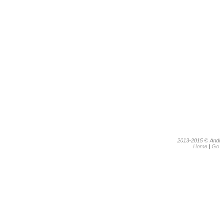
2013-2015 © Andri
Home
|
Go 