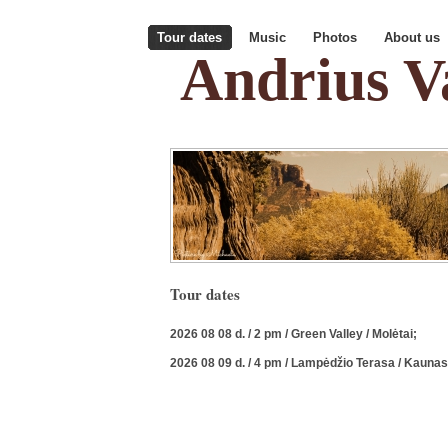
Tour dates
Music
Photos
About us
Andrius Va
Tour dates
2026 08 08 d. / 2 pm / Green Valley / Molėtai;
2026 08 09 d. / 4 pm / Lampėdžio Terasa / Kaunas